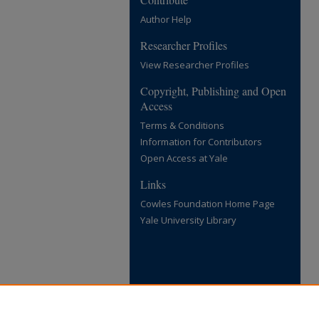
Author Help
Researcher Profiles
View Researcher Profiles
Copyright, Publishing and Open
Access
Terms & Conditions
Information for Contributors
Open Access at Yale
Links
Cowles Foundation Home Page
Yale University Library