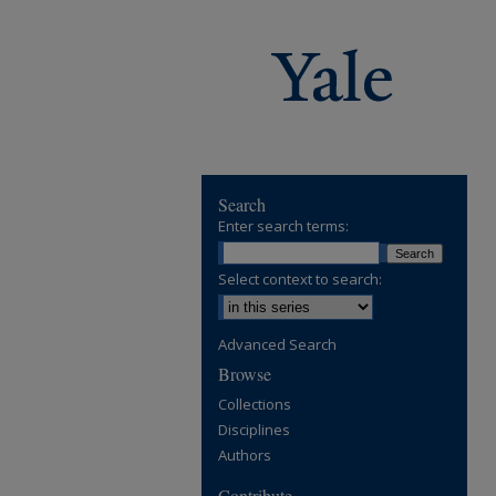
Search
Enter search terms:
Select context to search:
Advanced Search
Browse
Collections
Disciplines
Authors
Contribute