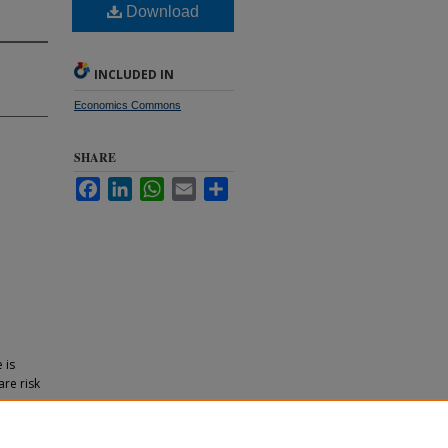
Download
INCLUDED IN
Economics Commons
SHARE
Facebook
LinkedIn
WhatsApp
Email
Share
 is
are risk