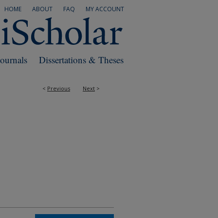
HOME
ABOUT
FAQ
MY ACCOUNT
Journals
Dissertations & Theses
<
Previous
Next
>
RS