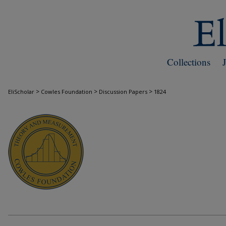
Collections
>
>
>
EliScholar
Cowles Foundation
Discussion Papers
1824
COWLES FOUNDATION DISCUSSION PAPE