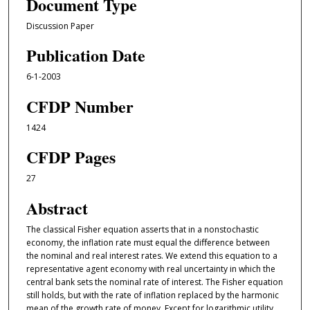
Document Type
Discussion Paper
Publication Date
6-1-2003
CFDP Number
1424
CFDP Pages
27
Abstract
The classical Fisher equation asserts that in a nonstochastic
economy, the inflation rate must equal the diﬀerence between
the nominal and real interest rates. We extend this equation to a
representative agent economy with real uncertainty in which the
central bank sets the nominal rate of interest. The Fisher equation
still holds, but with the rate of inflation replaced by the harmonic
mean of the growth rate of money. Except for logarithmic utility,