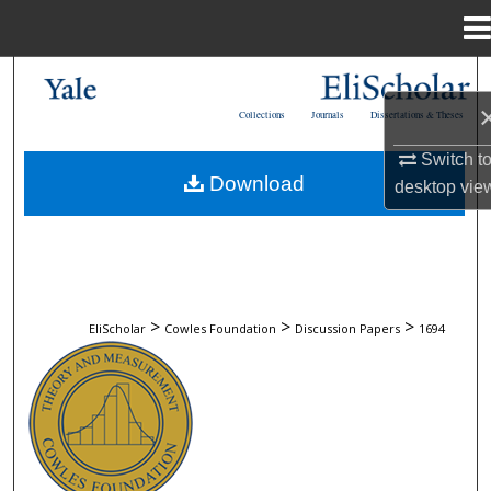
Menu
Home
Search
Collections
Journals
Dissertations & Theses
Browse Collections
Switch t
Download
desktop
vie
My Account
About
Digital Commons Network™
>
>
>
EliScholar
Cowles Foundation
Discussion Papers
1694
COWLES FOUNDATION DISCUSSION 