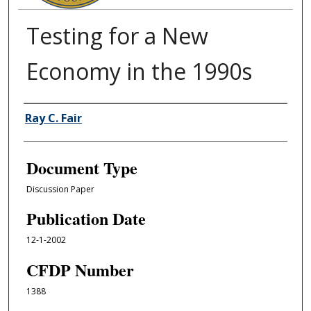
Testing for a New
Economy in the 1990s
Authors
Ray C. Fair
Document Type
Discussion Paper
Publication Date
12-1-2002
CFDP Number
1388