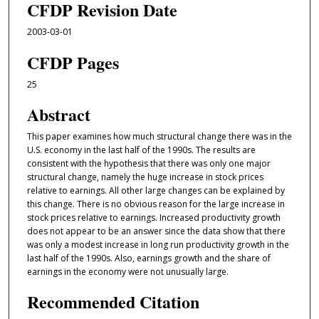
CFDP Revision Date
2003-03-01
CFDP Pages
25
Abstract
This paper examines how much structural change there was in the
U.S. economy in the last half of the 1990s. The results are
consistent with the hypothesis that there was only one major
structural change, namely the huge increase in stock prices
relative to earnings. All other large changes can be explained by
this change. There is no obvious reason for the large increase in
stock prices relative to earnings. Increased productivity growth
does not appear to be an answer since the data show that there
was only a modest increase in long run productivity growth in the
last half of the 1990s. Also, earnings growth and the share of
earnings in the economy were not unusually large.
Recommended Citation