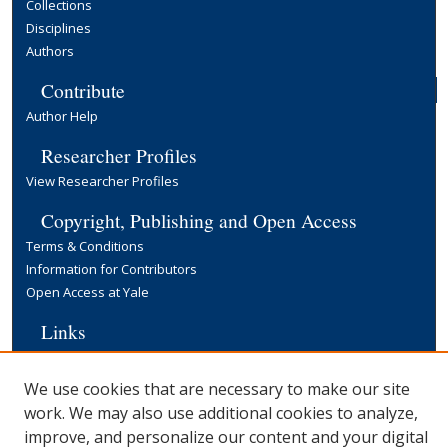
Collections
Disciplines
Authors
Contribute
Author Help
Researcher Profiles
View Researcher Profiles
Copyright, Publishing and Open Access
Terms & Conditions
Information for Contributors
Open Access at Yale
Links
Cowles Foundation Home Page
Yale University Library
We use cookies that are necessary to make our site
work. We may also use additional cookies to analyze,
improve, and personalize our content and your digital