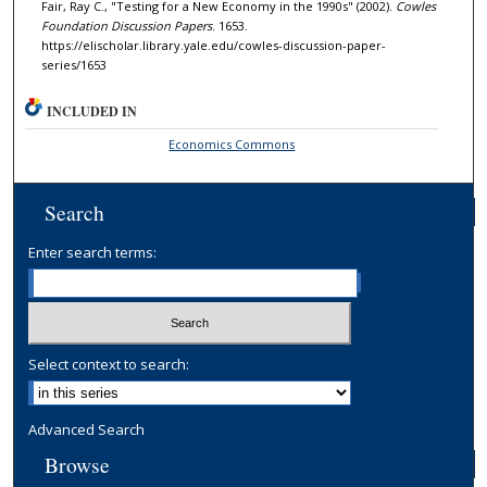
Fair, Ray C., "Testing for a New Economy in the 1990s" (2002).
Cowles
Foundation Discussion Papers
. 1653.
https://elischolar.library.yale.edu/cowles-discussion-paper-
series/1653
INCLUDED IN
Economics Commons
Search
Enter search terms:
Select context to search:
Advanced Search
Browse