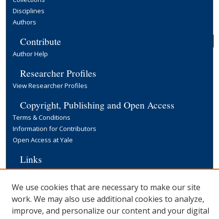
Disciplines
Authors
Contribute
Author Help
Researcher Profiles
View Researcher Profiles
Copyright, Publishing and Open Access
Terms & Conditions
Information for Contributors
Open Access at Yale
Links
Cowles Foundation Home Page
Yale University Library
We use cookies that are necessary to make our site
work. We may also use additional cookies to analyze,
improve, and personalize our content and your digital