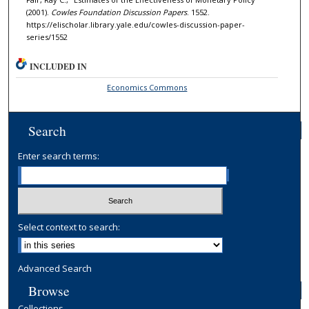
(2001).
Cowles Foundation Discussion Papers
. 1552.
https://elischolar.library.yale.edu/cowles-discussion-paper-
series/1552
INCLUDED IN
Economics Commons
Search
Enter search terms:
Select context to search:
Advanced Search
Browse
Collections