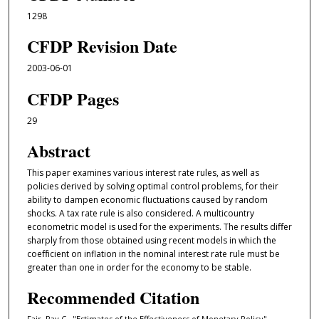
1298
CFDP Revision Date
2003-06-01
CFDP Pages
29
Abstract
This paper examines various interest rate rules, as well as
policies derived by solving optimal control problems, for their
ability to dampen economic fluctuations caused by random
shocks. A tax rate rule is also considered. A multicountry
econometric model is used for the experiments. The results diﬀer
sharply from those obtained using recent models in which the
coeﬀicient on inflation in the nominal interest rate rule must be
greater than one in order for the economy to be stable.
Recommended Citation
Fair, Ray C., "Estimates of the Effectiveness of Monetary Policy"