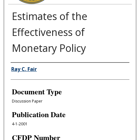
Estimates of the
Effectiveness of
Monetary Policy
Authors
Ray C. Fair
Document Type
Discussion Paper
Publication Date
4-1-2001
CFDP Number