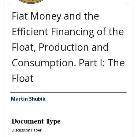
Fiat Money and the
Efficient Financing of the
Float, Production and
Consumption. Part I: The
Float
Authors
Martin Shubik
Document Type
Discussion Paper