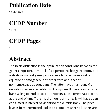
Publication Date
11-1-1998
CFDP Number
1202
CFDP Pages
13
Abstract
The basic distinction in the optimization conditions between the
general equilibrium model of a T period exchange economy and
a strategic market game process model is between a set of
equations homogeneous of order zero and a set of
nonhomogeneous equations. The latter have an amount M of
outside or ﬁat money added to the system. If there is an outside
bank willing to lend or accept deposits at an interest rate rho > 0
at the end of time T the initial amount of money M will have been
consumed in interest payments to the outside bank. The price
level is fully determined and in an economy where all assets are