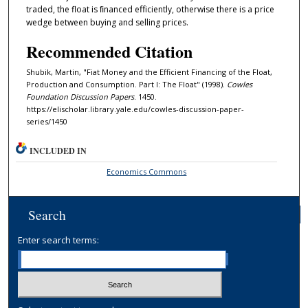
traded, the float is ﬁnanced eﬀiciently, otherwise there is a price
wedge between buying and selling prices.
Recommended Citation
Shubik, Martin, "Fiat Money and the Efficient Financing of the Float,
Production and Consumption. Part I: The Float" (1998).
Cowles
Foundation Discussion Papers
. 1450.
https://elischolar.library.yale.edu/cowles-discussion-paper-
series/1450
INCLUDED IN
Economics Commons
Search
Enter search terms: