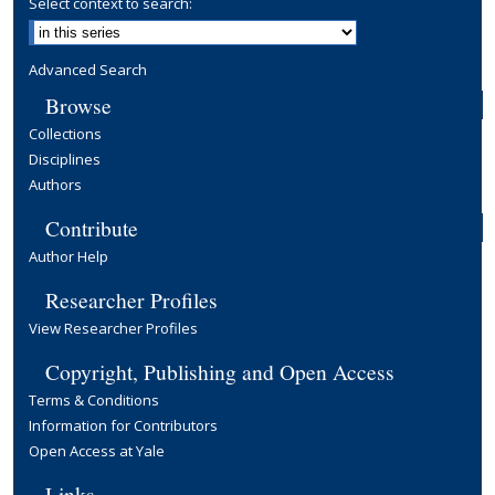
Select context to search:
Advanced Search
Browse
Collections
Disciplines
Authors
Contribute
Author Help
Researcher Profiles
View Researcher Profiles
Copyright, Publishing and Open Access
Terms & Conditions
Information for Contributors
Open Access at Yale
Links