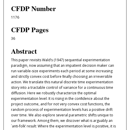
CFDP Number
1176
CFDP Pages
36
Abstract
This paper revisits Wald’s (1947) sequential experimentation
paradigm, now assuming that an impatient decision maker can
run variable-size experiments each period at some increasing
and strictly convex cost before ﬁnally choosing an irreversible
action. We translate this natural discrete time experimentation
story into a tractable control of variance for a continuous time
diﬀusion. Here we robustly characterize the optimal
experimentation level: It is rising in the conﬁdence about the
project outcome, and for not very convex cost functions, the
random process of experimentation levels has a positive drift
over time. We also explore several parametric shifts unique to
our framework. Among them, we discover what is arguably an
`anti-folk’ result: Where the experimentation level is positive, it is