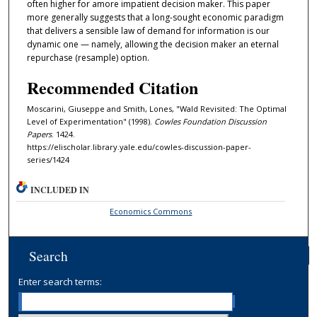
often higher for amore impatient decision maker. This paper
more generally suggests that a long-sought economic paradigm
that delivers a sensible law of demand for information is our
dynamic one — namely, allowing the decision maker an eternal
repurchase (resample) option.
Recommended Citation
Moscarini, Giuseppe and Smith, Lones, "Wald Revisited: The Optimal
Level of Experimentation" (1998).
Cowles Foundation Discussion
Papers
. 1424.
https://elischolar.library.yale.edu/cowles-discussion-paper-
series/1424
INCLUDED IN
Economics Commons
Search
Enter search terms: