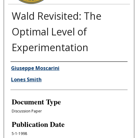
Wald Revisited: The
Optimal Level of
Experimentation
Authors
Giuseppe Moscarini
Lones Smith
Document Type
Discussion Paper
Publication Date
5-1-1998