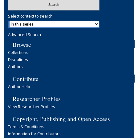
Select context to search:
Advanced Search
Browse
Collections
Disciplines
Authors
Contribute
Author Help
Researcher Profiles
View Researcher Profiles
Copyright, Publishing and Open Access
Terms & Conditions
Information for Contributors