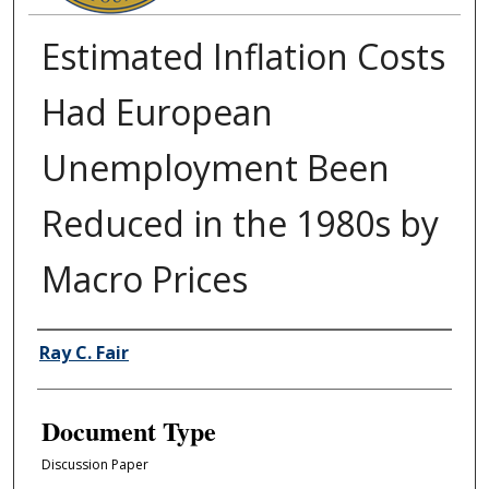
Estimated Inflation Costs
Had European
Unemployment Been
Reduced in the 1980s by
Macro Prices
Authors
Ray C. Fair
Document Type
Discussion Paper