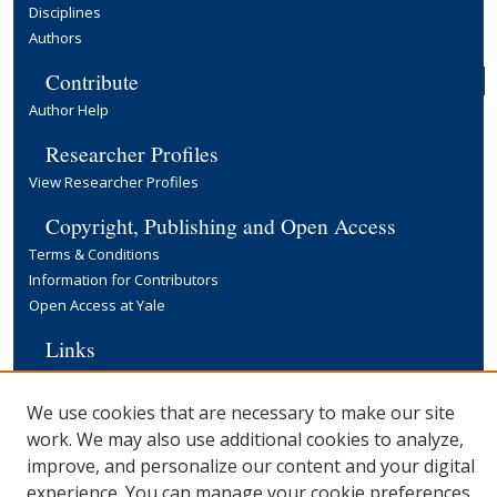
Disciplines
Authors
Contribute
Author Help
Researcher Profiles
View Researcher Profiles
Copyright, Publishing and Open Access
Terms & Conditions
Information for Contributors
Open Access at Yale
Links
Cowles Foundation Home Page
Yale University Library
We use cookies that are necessary to make our site
work. We may also use additional cookies to analyze,
improve, and personalize our content and your digital
experience. You can manage your cookie preferences