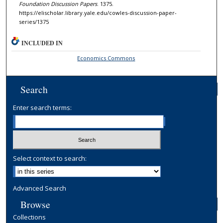
Foundation Discussion Papers
. 1375.
https://elischolar.library.yale.edu/cowles-discussion-paper-
series/1375
INCLUDED IN
Economics Commons
Search
Enter search terms:
Select context to search:
Advanced Search
Browse
Collections