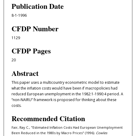
Publication Date
8-1-1996
CFDP Number
1129
CFDP Pages
20
Abstract
This paper uses a multicountry econometric model to estimate
what the inflation costs would have been if macropolicies had
reduced European unemployment in the 1982:1-1990:4 period. A
“non-NAIRU” framework is proposed for thinking about these
costs.
Recommended Citation
Fair, Ray C., "Estimated Inflation Costs Had European Unemployment
Been Reduced in the 1980s by Macro Prices" (1996).
Cowles