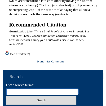
(which are transformed into each other by moving the bottom
alternative to the top). The third (and shortest) proof proceeds by
reinterpreting Step 1 of the ﬁrst proof as saying that all social
decisions are made the same way (neutrality).
Recommended Citation
Geanakoplos, John, "Three Brief Proofs of Arrow's Impossibility
Theorem" (1996).
Cowles Foundation Discussion Papers
. 1368.
https://elischolar.library.yale.edu/cowles-discussion-paper-
series/1368
INCLUDED IN
Economics Commons
Search
Enter search terms: