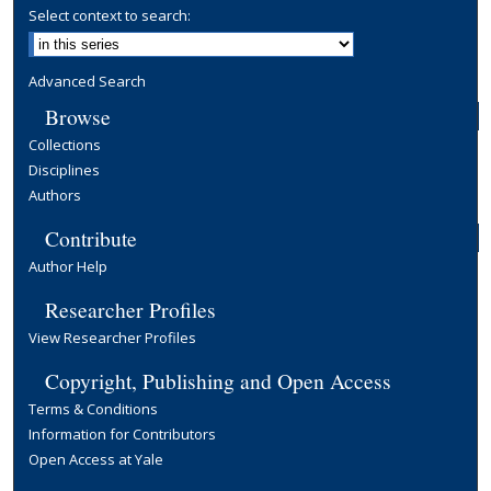
Select context to search:
Advanced Search
Browse
Collections
Disciplines
Authors
Contribute
Author Help
Researcher Profiles
View Researcher Profiles
Copyright, Publishing and Open Access
Terms & Conditions
Information for Contributors
Open Access at Yale