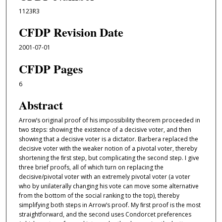
1123R3
CFDP Revision Date
2001-07-01
CFDP Pages
6
Abstract
Arrow’s original proof of his impossibility theorem proceeded in
two steps: showing the existence of a decisive voter, and then
showing that a decisive voter is a dictator. Barbera replaced the
decisive voter with the weaker notion of a pivotal voter, thereby
shortening the ﬁrst step, but complicating the second step. I give
three brief proofs, all of which turn on replacing the
decisive/pivotal voter with an extremely pivotal voter (a voter
who by unilaterally changing his vote can move some alternative
from the bottom of the social ranking to the top), thereby
simplifying both steps in Arrow’s proof. My ﬁrst proof is the most
straightforward, and the second uses Condorcet preferences