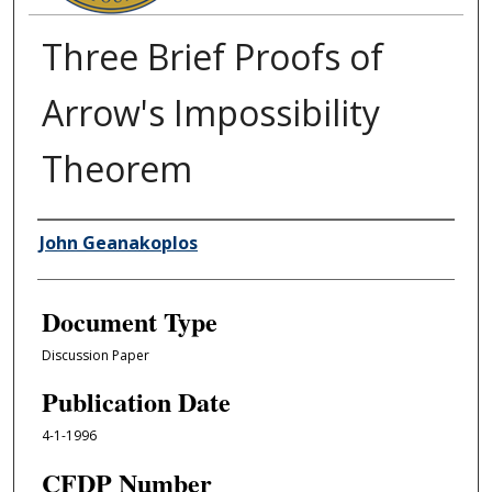
Three Brief Proofs of
Arrow's Impossibility
Theorem
Authors
John Geanakoplos
Document Type
Discussion Paper
Publication Date
4-1-1996
CFDP Number