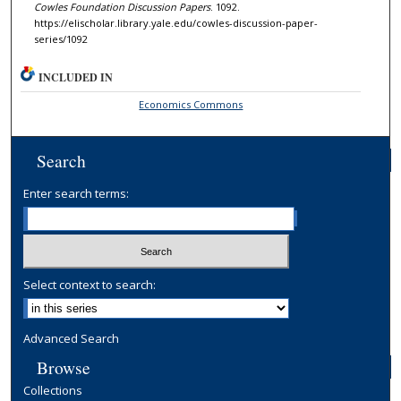
Cowles Foundation Discussion Papers
. 1092.
https://elischolar.library.yale.edu/cowles-discussion-paper-
series/1092
INCLUDED IN
Economics Commons
Search
Enter search terms:
Select context to search:
Advanced Search
Browse
Collections