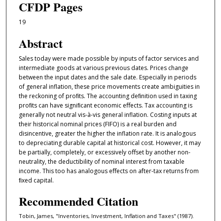
CFDP Pages
19
Abstract
Sales today were made possible by inputs of factor services and
intermediate goods at various previous dates. Prices change
between the input dates and the sale date. Especially in periods
of general inflation, these price movements create ambiguities in
the reckoning of proﬁts. The accounting deﬁnition used in taxing
proﬁts can have signiﬁcant economic eﬀects. Tax accounting is
generally not neutral vis-à-vis general inflation. Costing inputs at
their historical nominal prices (FIFO) is a real burden and
disincentive, greater the higher the inflation rate. It is analogous
to depreciating durable capital at historical cost. However, it may
be partially, completely, or excessively oﬀset by another non-
neutrality, the deductibility of nominal interest from taxable
income. This too has analogous eﬀects on after-tax returns from
ﬁxed capital.
Recommended Citation
Tobin, James, "Inventories, Investment, Inflation and Taxes" (1987).