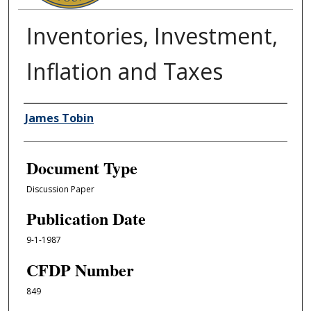
Inventories, Investment,
Inflation and Taxes
Authors
James Tobin
Document Type
Discussion Paper
Publication Date
9-1-1987
CFDP Number
849