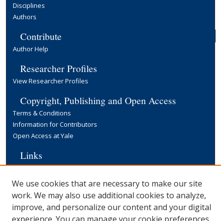
Disciplines
Authors
Contribute
Author Help
Researcher Profiles
View Researcher Profiles
Copyright, Publishing and Open Access
Terms & Conditions
Information for Contributors
Open Access at Yale
Links
Cowles Foundation Home Page
Yale University Library
We use cookies that are necessary to make our site
work. We may also use additional cookies to analyze,
improve, and personalize our content and your digital
experience. You can manage your cookie preferences