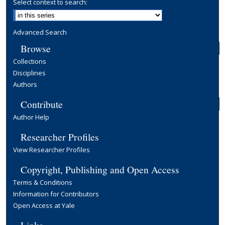
Select context to search:
Advanced Search
Browse
Collections
Disciplines
Authors
Contribute
Author Help
Researcher Profiles
View Researcher Profiles
Copyright, Publishing and Open Access
Terms & Conditions
Information for Contributors
Open Access at Yale