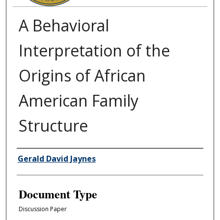
A Behavioral
Interpretation of the
Origins of African
American Family
Structure
Authors
Gerald David Jaynes
Document Type
Discussion Paper