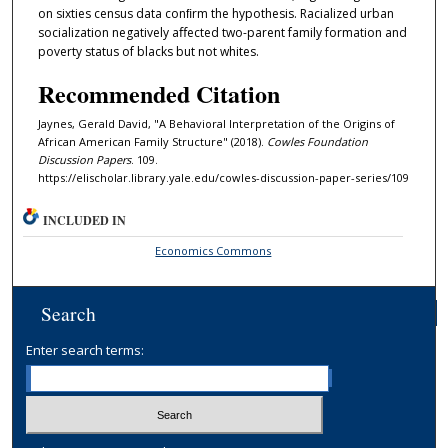
on sixties census data conﬁrm the hypothesis. Racialized urban
socialization negatively aﬀected two-parent family formation and
poverty status of blacks but not whites.
Recommended Citation
Jaynes, Gerald David, "A Behavioral Interpretation of the Origins of
African American Family Structure" (2018).
Cowles Foundation
Discussion Papers
. 109.
https://elischolar.library.yale.edu/cowles-discussion-paper-series/109
INCLUDED IN
Economics Commons
Search
Enter search terms: