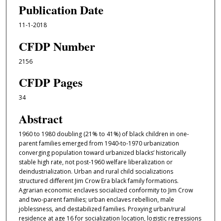
Publication Date
11-1-2018
CFDP Number
2156
CFDP Pages
34
Abstract
1960 to 1980 doubling (21% to 41%) of black children in one-
parent families emerged from 1940-to-1970 urbanization
converging population toward urbanized blacks’ historically
stable high rate, not post-1960 welfare liberalization or
deindustrialization. Urban and rural child socializations
structured diﬀerent Jim Crow Era black family formations.
Agrarian economic enclaves socialized conformity to Jim Crow
and two-parent families; urban enclaves rebellion, male
joblessness, and destabilized families. Proxying urban/rural
residence at age 16 for socialization location, logistic regressions