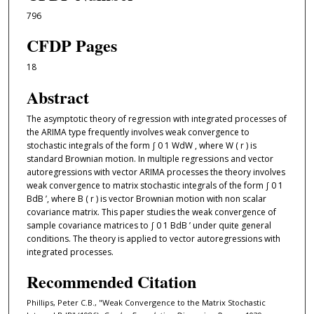
796
CFDP Pages
18
Abstract
The asymptotic theory of regression with integrated processes of
the ARIMA type frequently involves weak convergence to
stochastic integrals of the form ∫ 0 1 WdW , where W ( r ) is
standard Brownian motion. In multiple regressions and vector
autoregressions with vector ARIMA processes the theory involves
weak convergence to matrix stochastic integrals of the form ∫ 0 1
BdB ’, where B ( r ) is vector Brownian motion with non scalar
covariance matrix. This paper studies the weak convergence of
sample covariance matrices to ∫ 0 1 BdB ’ under quite general
conditions. The theory is applied to vector autoregressions with
integrated processes.
Recommended Citation
Phillips, Peter C.B., "Weak Convergence to the Matrix Stochastic