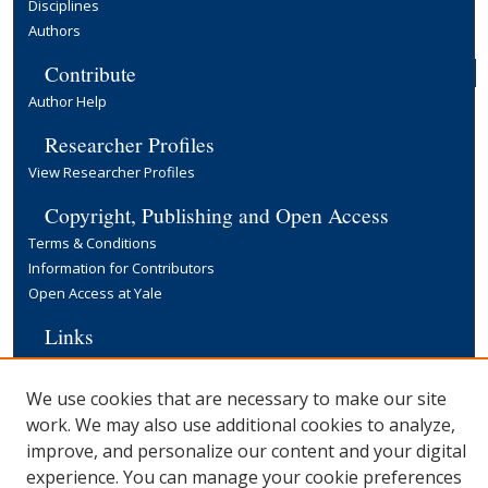
Disciplines
Authors
Contribute
Author Help
Researcher Profiles
View Researcher Profiles
Copyright, Publishing and Open Access
Terms & Conditions
Information for Contributors
Open Access at Yale
Links
Cowles Foundation Home Page
Yale University Library
We use cookies that are necessary to make our site
work. We may also use additional cookies to analyze,
improve, and personalize our content and your digital
experience. You can manage your cookie preferences