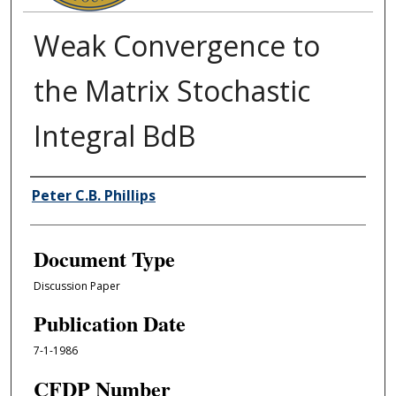
Weak Convergence to
the Matrix Stochastic
Integral BdB
Authors
Peter C.B. Phillips
Document Type
Discussion Paper
Publication Date
7-1-1986
CFDP Number