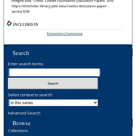
Integral BdB" (1986).
Cowles Foundation Discussion Papers
. 1039.
https://elischolar.library.yale.edu/cowles-discussion-paper-
series/1039
INCLUDED IN
Economics Commons
Search
Enter search terms:
Select context to search:
Advanced Search
Browse
Collections